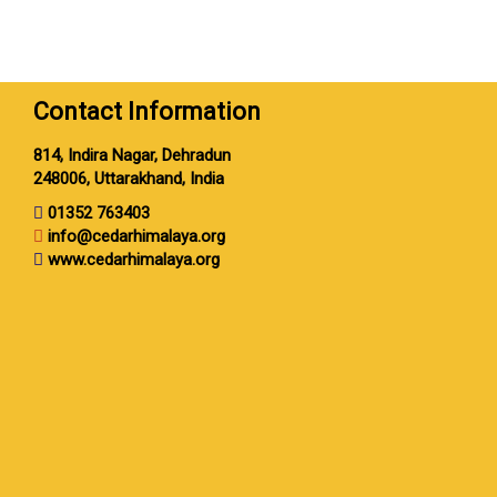
Contact Information
814, Indira Nagar, Dehradun
248006, Uttarakhand, India
01352 763403
info@cedarhimalaya.org
www.cedarhimalaya.org