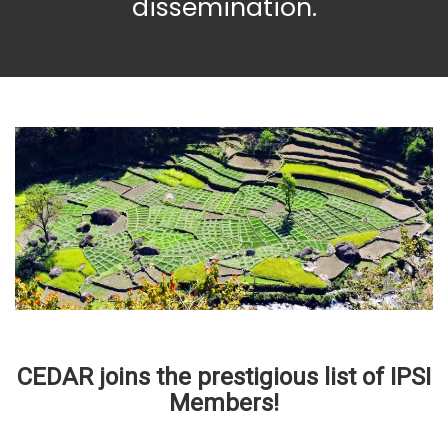
dissemination.
CEDAR joins the prestigious list of IPSI
Members!