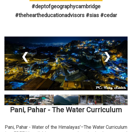
#deptofgeographycambridge
#theheartheducationadvisors #sias #cedar
❮
❯
Pani, Pahar - The Water Curriculum
Pani, Pahar - Water of the Himalayas’–The Water Curriculum