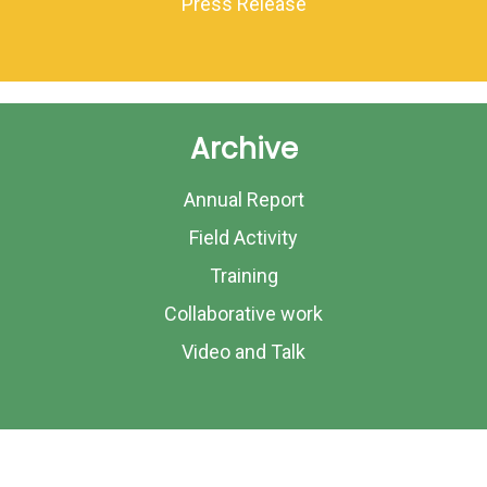
Press Release
Archive
Annual Report
Field Activity
Training
Collaborative work
Video and Talk