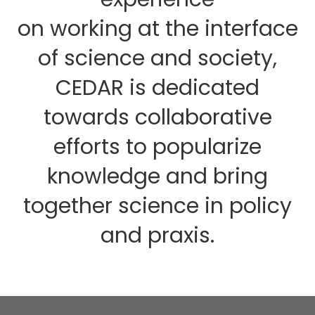
on working at the interface
of science and society,
CEDAR is dedicated
towards collaborative
efforts to popularize
knowledge and bring
together science in policy
and praxis.