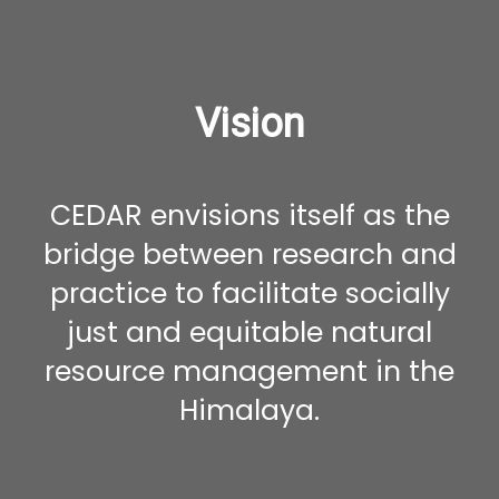
Vision
CEDAR envisions itself as the
bridge between research and
practice to facilitate socially
just and equitable natural
resource management in the
Himalaya.