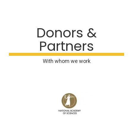
Donors &
Partners
With whom we work