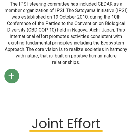
The IPSI steering committee has included CEDAR as a
member organization of IPSI. The Satoyama Initiative (IPSI)
was established on 19 October 2010, during the 10th
Conference of the Parties to the Convention on Biological
Diversity (CBD COP 10) held in Nagoya, Aichi, Japan. This
international effort promotes activities consistent with
existing fundamental principles including the Ecosystem
Approach. The core vision is to realize societies in harmony
with nature, that is, built on positive human-nature
relationships.
+
Joint Effort