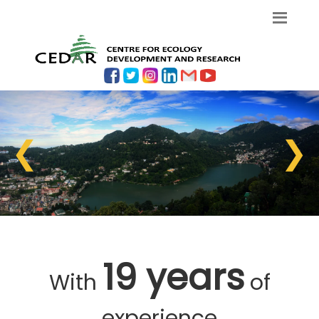
❮
❯
19 years
With
of
experience