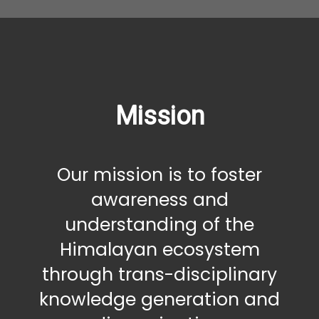
Mission
Our mission is to foster
awareness and
understanding of the
Himalayan ecosystem
through trans-disciplinary
knowledge generation and