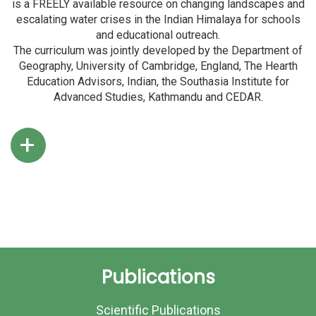
is a FREELY available resource on changing landscapes and
escalating water crises in the Indian Himalaya for schools
and educational outreach.
The curriculum was jointly developed by the Department of
Geography, University of Cambridge, England, The Hearth
Education Advisors, Indian, the Southasia Institute for
Advanced Studies, Kathmandu and CEDAR.
+
Publications
Scientific Publications