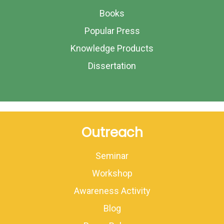
Books
Popular Press
Knowledge Products
Dissertation
Outreach
Seminar
Workshop
Awareness Activity
Blog